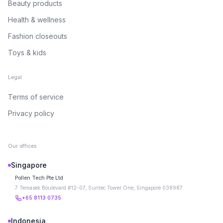
Beauty products
Health & wellness
Fashion closeouts
Toys & kids
Legal
Terms of service
Privacy policy
Our offices
Singapore
Pollen Tech Pte Ltd
7 Temasek Boulevard #12-07, Suntec Tower One, Singapore 038987
+65 8113 0735
Indonesia