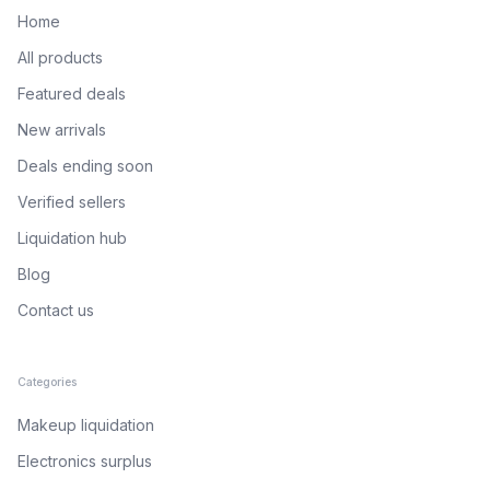
Home
All products
Featured deals
New arrivals
Deals ending soon
Verified sellers
Liquidation hub
Blog
Contact us
Categories
Makeup liquidation
Electronics surplus