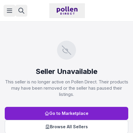
Open menu
Seller Unavailable
This seller is no longer active on Pollen Direct. Their products
may have been removed or the seller has paused their
listings.
Go to Marketplace
Browse All Sellers