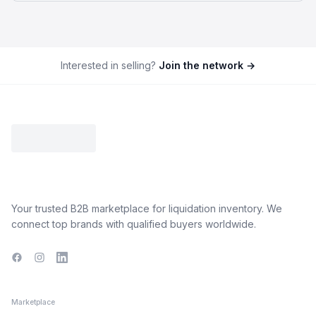
Interested in selling?
Join the network →
Your trusted B2B marketplace for liquidation inventory. We
connect top brands with qualified buyers worldwide.
Facebook
Instagram
LinkedIn
Marketplace