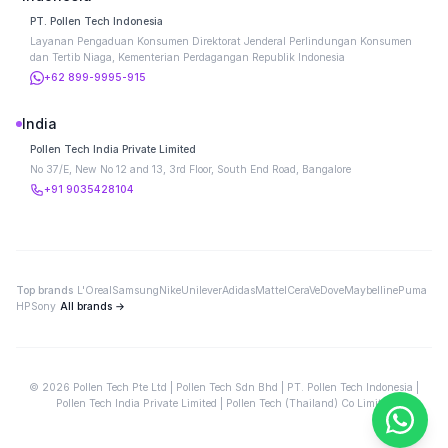
PT. Pollen Tech Indonesia
Layanan Pengaduan Konsumen Direktorat Jenderal Perlindungan Konsumen
dan Tertib Niaga, Kementerian Perdagangan Republik Indonesia
+62 899-9995-915
India
Pollen Tech India Private Limited
No 37/E, New No 12 and 13, 3rd Floor, South End Road, Bangalore
+91 9035428104
Top brands
L'Oreal
Samsung
Nike
Unilever
Adidas
Mattel
CeraVe
Dove
Maybelline
Puma
HP
Sony
All brands →
©
2026
Pollen Tech Pte Ltd | Pollen Tech Sdn Bhd | PT. Pollen Tech Indonesia |
Pollen Tech India Private Limited | Pollen Tech (Thailand) Co Limited