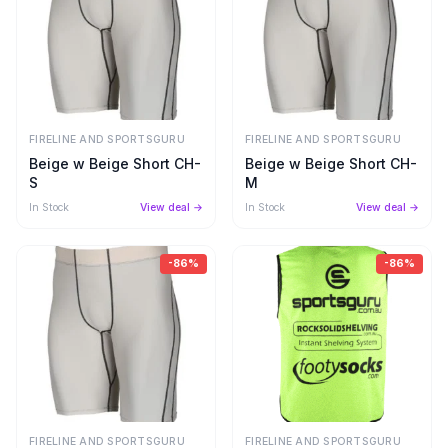
FIRELINE AND SPORTSGURU
FIRELINE AND SPORTSGURU
Beige w Beige Short CH-
Beige w Beige Short CH-
S
M
In Stock
View deal →
In Stock
View deal →
-
86
%
-
86
%
FIRELINE AND SPORTSGURU
FIRELINE AND SPORTSGURU