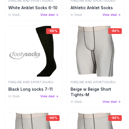
FIRELINE AND SPORTSGURU
FIRELINE AND SPORTSGURU
White Anklet Socks 6-10
Athletic Anklet Socks
In Stock
View deal →
In Stock
View deal →
-
86
%
-
86
%
FIRELINE AND SPORTSGURU
FIRELINE AND SPORTSGURU
Black Long socks 7-11
Beige w Beige Short
Tights-M
In Stock
View deal →
In Stock
View deal →
-
86
%
-
86
%