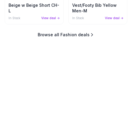
Beige w Beige Short CH-
Vest/Footy Bib Yellow
L
Men-M
In Stock
View deal →
In Stock
View deal →
Browse all
Fashion
deals