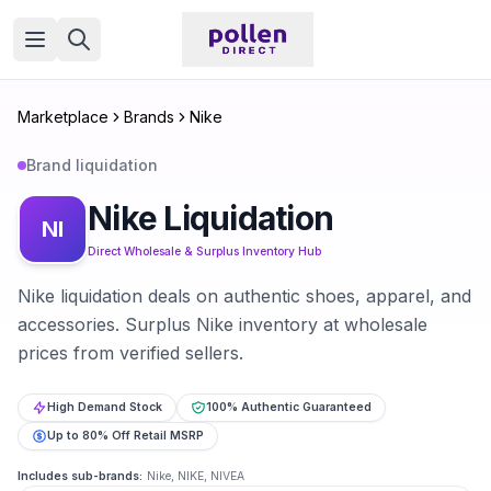
Open menu
Marketplace
Brands
Nike
Brand liquidation
Nike
Liquidation
NI
Direct Wholesale & Surplus Inventory Hub
Nike liquidation deals on authentic shoes, apparel, and
accessories. Surplus Nike inventory at wholesale
prices from verified sellers.
High Demand Stock
100% Authentic Guaranteed
Up to 80% Off Retail MSRP
Includes sub-brands:
Nike, NIKE, NIVEA