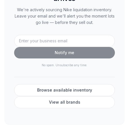
We're actively sourcing
Nike
liquidation inventory.
Leave your email and we'll alert you the moment lots
go live — before they sell out.
Notify me
No spam. Unsubscribe any time.
Browse available inventory
View all brands