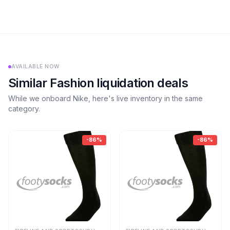
AVAILABLE NOW
Similar
Fashion
liquidation deals
While we onboard
Nike
, here's live inventory in the same
category.
-
86
%
-
86
%