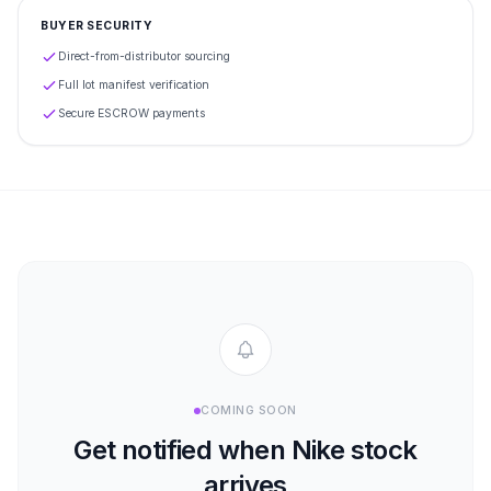
BUYER SECURITY
Direct-from-distributor sourcing
Full lot manifest verification
Secure ESCROW payments
COMING SOON
Get notified when
Nike
stock
arrives