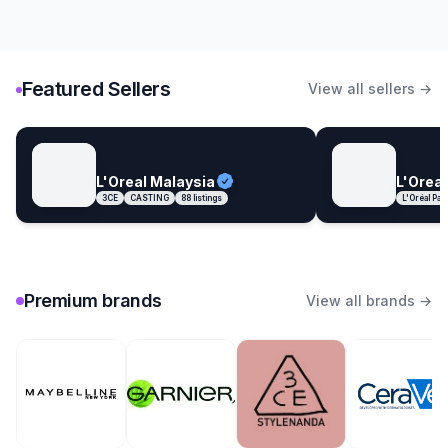
Featured Sellers
View all sellers →
L'Oreal Malaysia
L'Oreal
3CE
CASTING
88
listings
L'Oréal Par
Premium brands
View all brands →