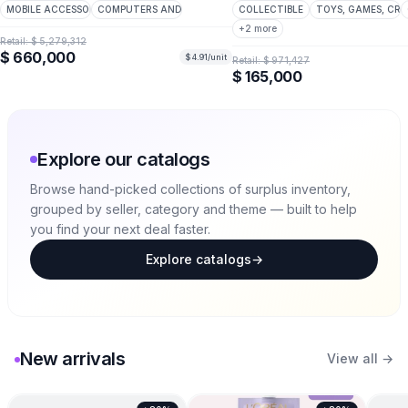
MOBILE ACCESSORIES
COMPUTERS AND PERIPHERALS
COLLECTIBLE
TOYS, GAMES, CRA
+
2
more
Retail:
$ 5,279,312
$ 660,000
$ 4.91
/unit
Retail:
$ 971,427
$ 165,000
Explore our catalogs
Browse hand-picked collections of surplus inventory,
grouped by seller, category and theme — built to help
you find your next deal faster.
Explore catalogs
→
New arrivals
View all →