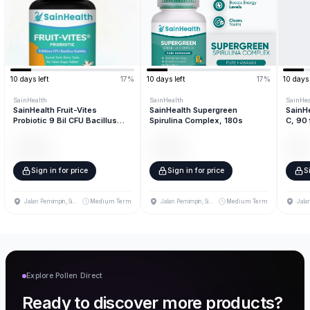
10
days left
17
%
10
days left
17
%
10
days 
SainHealth
SainHealth
SainHea
SainHealth Fruit-Vites
SainHealth Supergreen
SainHe
Probiotic 9 Bil CFU Bacillus
Spirulina Complex, 180s
C, 90 
Subtilis, 60 fruit pieces
320
units
840
units
320
un
$ 4.69
$ 7.04
$ 3.
/unit
/unit
Sign in for price
Sign in for price
S
Jalan Pemimpin, Singapore
Medium Term
Jalan Pemimpin, Singapore
Medium Term
Explore Pollen Direct
Ready to discover more products?