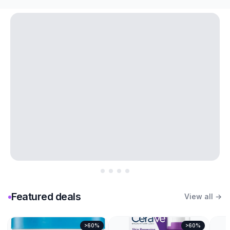
Featured deals
View all →
>60%
>60%