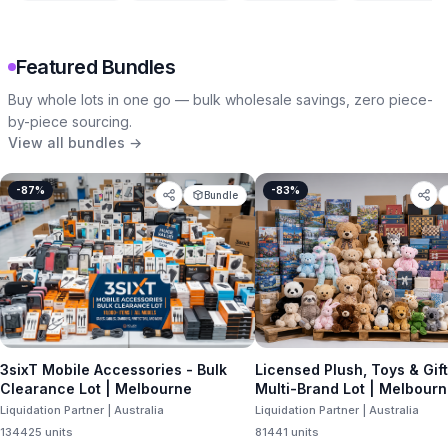
Featured Bundles
Buy whole lots in one go — bulk wholesale savings, zero piece-
by-piece sourcing.
View all bundles →
-
87
%
-
83
%
Bundle
3sixT Mobile Accessories - Bulk
Licensed Plush, Toys & Gif
Clearance Lot | Melbourne
Multi-Brand Lot | Melbour
Liquidation Partner | Australia
Liquidation Partner | Australia
134425
units
81441
units