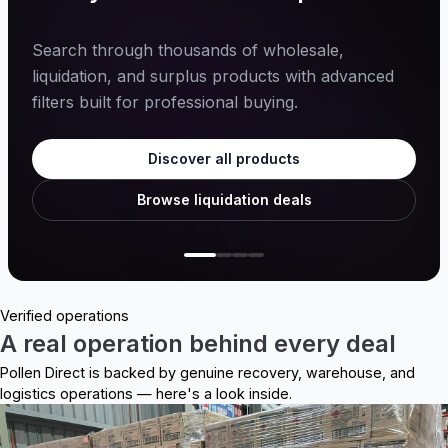
Search through thousands of wholesale,
liquidation, and surplus products with advanced
filters built for professional buying.
Discover all products
Browse liquidation deals
Verified operations
A real operation behind every deal
Pollen Direct is backed by genuine recovery, warehouse, and
logistics operations — here's a look inside.