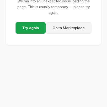
We ran into an unexpected issue loading the
page. This is usually temporary — please try
again.
Try again
Go to Marketplace