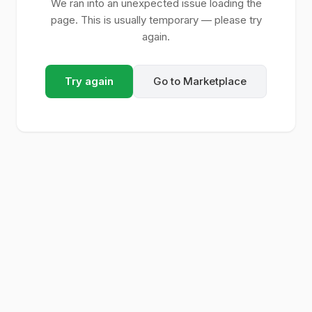
We ran into an unexpected issue loading the
page. This is usually temporary — please try
again.
Try again
Go to Marketplace