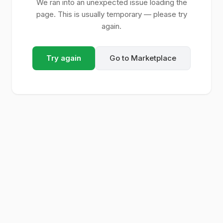
We ran into an unexpected issue loading the
page. This is usually temporary — please try
again.
Try again
Go to Marketplace