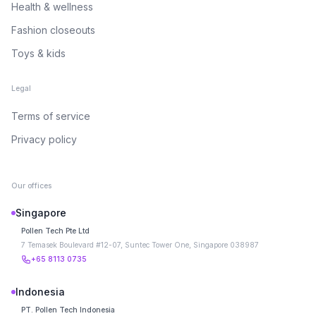
Health & wellness
Fashion closeouts
Toys & kids
Legal
Terms of service
Privacy policy
Our offices
Singapore
Pollen Tech Pte Ltd
7 Temasek Boulevard #12-07, Suntec Tower One, Singapore 038987
+65 8113 0735
Indonesia
PT. Pollen Tech Indonesia