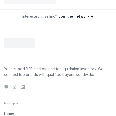
Interested in selling?
Join the network →
Your trusted B2B marketplace for liquidation inventory. We
connect top brands with qualified buyers worldwide.
Facebook
Instagram
LinkedIn
Marketplace
Home