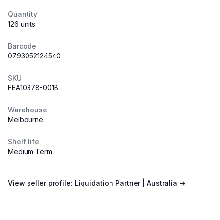
Quantity
126 units
Barcode
0793052124540
SKU
FEA10378-001B
Warehouse
Melbourne
Shelf life
Medium Term
View seller profile:
Liquidation Partner | Australia
→