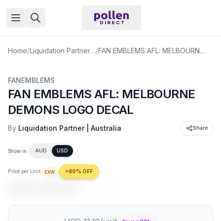
Open menu
Home
/
Liquidation Partner | Australia
/
FAN EMBLEMS AFL: MELBOURNE DEMONS LOGO DECAL
FANEMBLEMS
FAN EMBLEMS AFL: MELBOURNE
DEMONS LOGO DECAL
By
Liquidation Partner | Australia
Share
AUD
USD
Show in
Price per Unit
>80% OFF
EXW
USD 2.24
/unit
USD 11.19
/unit