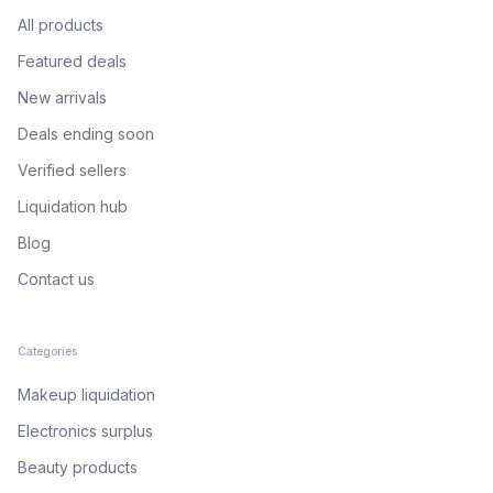
All products
Featured deals
New arrivals
Deals ending soon
Verified sellers
Liquidation hub
Blog
Contact us
Categories
Makeup liquidation
Electronics surplus
Beauty products