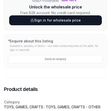
USD 11.19/unit
Save >
80
%
Unlock the wholesale price
Free B2B account. No credit card required.
Sign in for wholesale price
Enquire about this listing
Questions, samples, or terms — our team routes enquiries to the seller.
No
sign-in required.
Send an enquiry
Product details
Category
TOYS, GAMES, CRAFTS · TOYS, GAMES, CRAFTS - OTHER