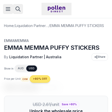
Open menu
Home
/
Liquidation Partner | Australia
/
EMMA MEMMA PUFFY STICKERS
EMMAMEMMA
EMMA MEMMA PUFFY STICKERS
By
Liquidation Partner | Australia
Share
AUD
USD
Show in
Price per Unit
>80% OFF
EXW
USD 0.52
/unit
USD 2.61
/unit
USD 2.61/unit
Save >
80
%
Unlock the wholesale price