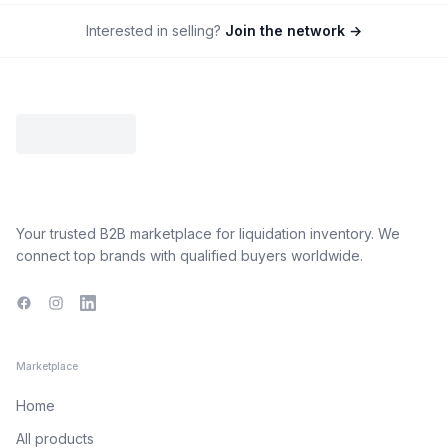
Interested in selling?
Join the network →
Your trusted B2B marketplace for liquidation inventory. We
connect top brands with qualified buyers worldwide.
Facebook
Instagram
LinkedIn
Marketplace
Home
All products