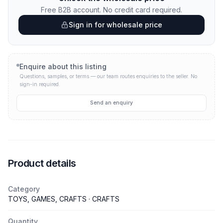
Free B2B account. No credit card required.
Sign in for wholesale price
Enquire about this listing
Questions, samples, or terms — our team routes enquiries to the seller.
No
sign-in required.
Send an enquiry
Product details
Category
TOYS, GAMES, CRAFTS · CRAFTS
Quantity