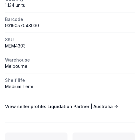
1,134 units
Barcode
9319057043030
SKU
MEM4303
Warehouse
Melbourne
Shelf life
Medium Term
View seller profile:
Liquidation Partner | Australia
→