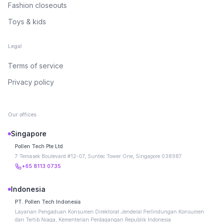
Fashion closeouts
Toys & kids
Legal
Terms of service
Privacy policy
Our offices
Singapore
Pollen Tech Pte Ltd
7 Temasek Boulevard #12-07, Suntec Tower One, Singapore 038987
+65 8113 0735
Indonesia
PT. Pollen Tech Indonesia
Layanan Pengaduan Konsumen Direktorat Jenderal Perlindungan Konsumen
dan Tertib Niaga, Kementerian Perdagangan Republik Indonesia