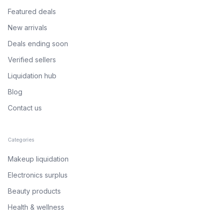
Featured deals
New arrivals
Deals ending soon
Verified sellers
Liquidation hub
Blog
Contact us
Categories
Makeup liquidation
Electronics surplus
Beauty products
Health & wellness