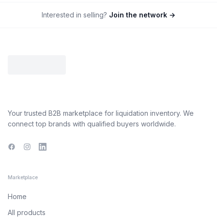
Interested in selling?
Join the network →
Your trusted B2B marketplace for liquidation inventory. We
connect top brands with qualified buyers worldwide.
Facebook
Instagram
LinkedIn
Marketplace
Home
All products