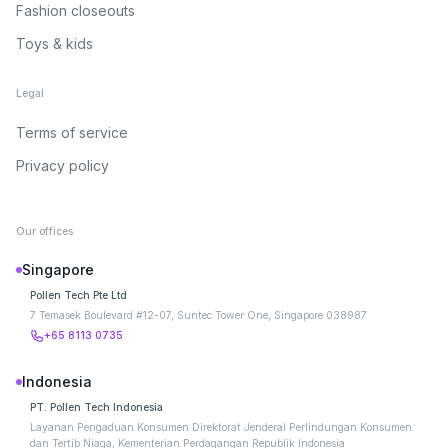
Fashion closeouts
Toys & kids
Legal
Terms of service
Privacy policy
Our offices
Singapore
Pollen Tech Pte Ltd
7 Temasek Boulevard #12-07, Suntec Tower One, Singapore 038987
+65 8113 0735
Indonesia
PT. Pollen Tech Indonesia
Layanan Pengaduan Konsumen Direktorat Jenderal Perlindungan Konsumen
dan Tertib Niaga, Kementerian Perdagangan Republik Indonesia