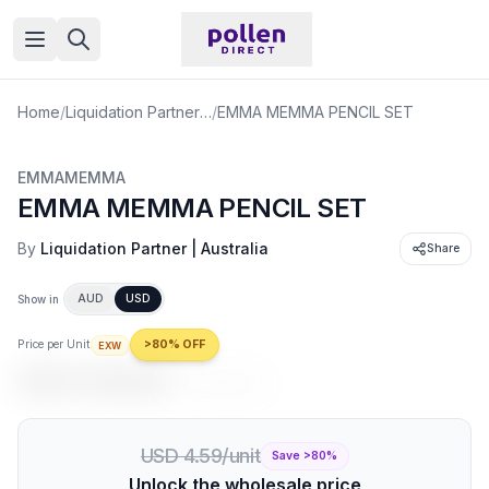
Open menu
Home
/
Liquidation Partner | Australia
/
EMMA MEMMA PENCIL SET
EMMAMEMMA
EMMA MEMMA PENCIL SET
By
Liquidation Partner | Australia
Share
AUD
USD
Show in
Price per Unit
>80% OFF
EXW
USD 0.92
/unit
USD 4.59
/unit
USD 4.59/unit
Save >
80
%
Unlock the wholesale price