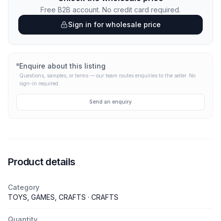
Free B2B account. No credit card required.
Sign in for wholesale price
Enquire about this listing
Questions, samples, or terms — our team routes enquiries to the seller.
No
sign-in required.
Send an enquiry
Product details
Category
TOYS, GAMES, CRAFTS · CRAFTS
Quantity