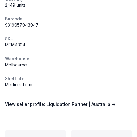
2,149 units
Barcode
9319057043047
SKU
MEM4304
Warehouse
Melbourne
Shelf life
Medium Term
View seller profile:
Liquidation Partner | Australia
→