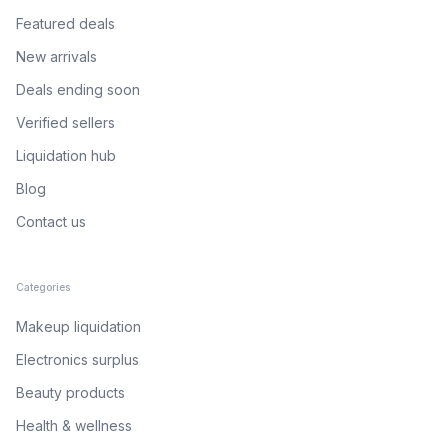
Featured deals
New arrivals
Deals ending soon
Verified sellers
Liquidation hub
Blog
Contact us
Categories
Makeup liquidation
Electronics surplus
Beauty products
Health & wellness