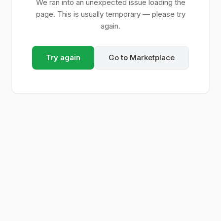
We ran into an unexpected issue loading the
page. This is usually temporary — please try
again.
Try again
Go to Marketplace