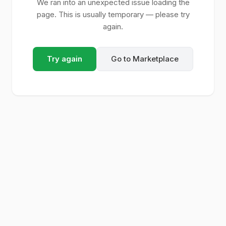
We ran into an unexpected issue loading the
page. This is usually temporary — please try
again.
Try again
Go to Marketplace