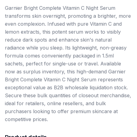
Garnier Bright Complete Vitamin C Night Serum
transforms skin overnight, promoting a brighter, more
even complexion. Infused with pure Vitamin C and
lemon extracts, this potent serum works to visibly
reduce dark spots and enhance skin's natural
radiance while you sleep. Its lightweight, non-greasy
formula comes conveniently packaged in 1.5ml
sachets, perfect for single-use or travel. Available
now as surplus inventory, this high-demand Garnier
Bright Complete Vitamin C Night Serum represents
exceptional value as B2B wholesale liquidation stock.
Secure these bulk quantities of closeout merchandise,
ideal for retailers, online resellers, and bulk
purchasers looking to offer premium skincare at
competitive prices.