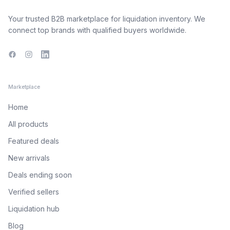
Your trusted B2B marketplace for liquidation inventory. We
connect top brands with qualified buyers worldwide.
Facebook
Instagram
LinkedIn
Marketplace
Home
All products
Featured deals
New arrivals
Deals ending soon
Verified sellers
Liquidation hub
Blog