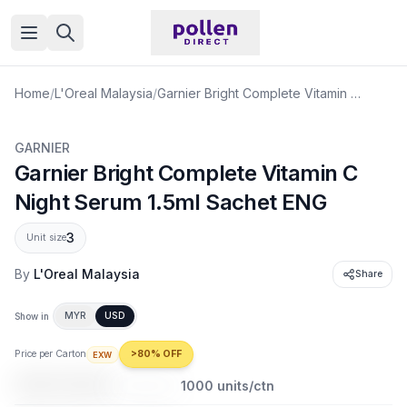
Open menu
Home
/
L'Oreal Malaysia
/
Garnier Bright Complete Vitamin C Night Serum 1.5ml Sachet ENG
GARNIER
Garnier Bright Complete Vitamin C
Night Serum 1.5ml Sachet ENG
3
Unit size
By
L'Oreal Malaysia
Share
MYR
USD
Show in
Price per Carton
>80% OFF
EXW
USD 94.68
USD 695.90
1000
units/ctn