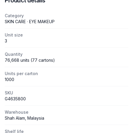
Product details
Category
SKIN CARE · EYE MAKEUP
Unit size
3
Quantity
76,668 units (77 cartons)
Units per carton
1000
SKU
G4635800
Warehouse
Shah Alam, Malaysia
Shelf life