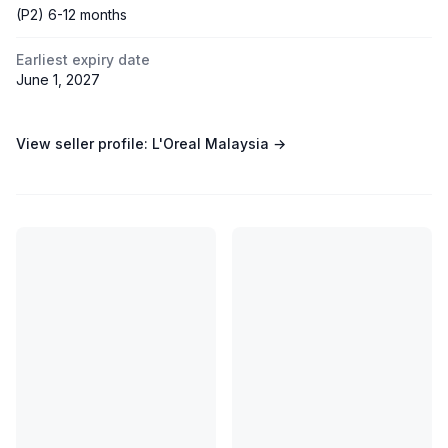
(P2) 6-12 months
Earliest expiry date
June 1, 2027
View seller profile:
L'Oreal Malaysia
→