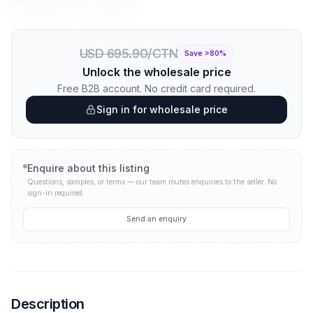
Price per unit:
USD 0.70
USD 0.09
USD 695.90/CTN
Save >
80
%
Unlock the wholesale price
Free B2B account. No credit card required.
Sign in for wholesale price
Enquire about this listing
Questions, samples, or terms — our team routes enquiries to the seller.
No
sign-in required.
Send an enquiry
Description