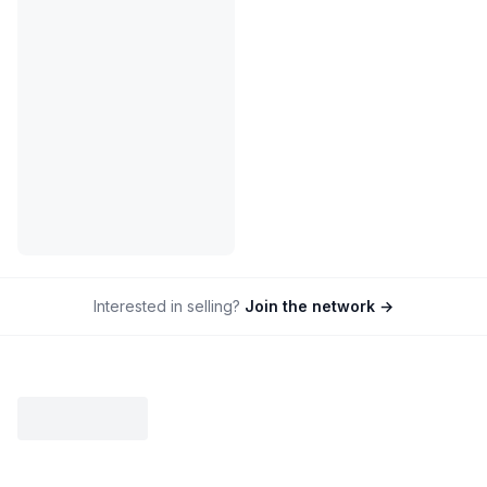
Interested in selling?
Join the network →