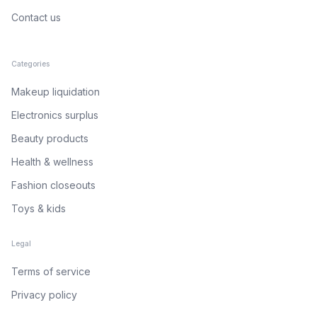
Contact us
Categories
Makeup liquidation
Electronics surplus
Beauty products
Health & wellness
Fashion closeouts
Toys & kids
Legal
Terms of service
Privacy policy