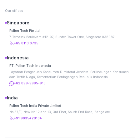
Our offices
Singapore
Pollen Tech Pte Ltd
7 Temasek Boulevard #12-07, Suntec Tower One, Singapore 038987
+65 8113 0735
Indonesia
PT. Pollen Tech Indonesia
Layanan Pengaduan Konsumen Direktorat Jenderal Perlindungan Konsumen
dan Tertib Niaga, Kementerian Perdagangan Republik Indonesia
+62 899-9995-915
India
Pollen Tech India Private Limited
No 37/E, New No 12 and 13, 3rd Floor, South End Road, Bangalore
+91 9035428104