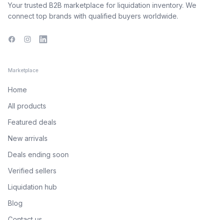
Your trusted B2B marketplace for liquidation inventory. We
connect top brands with qualified buyers worldwide.
Facebook
Instagram
LinkedIn
Marketplace
Home
All products
Featured deals
New arrivals
Deals ending soon
Verified sellers
Liquidation hub
Blog
Contact us