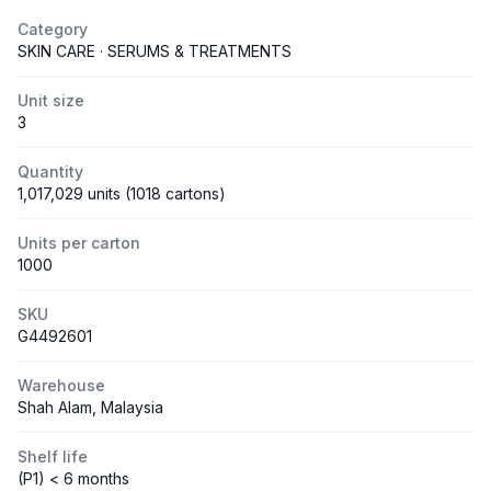
Category
SKIN CARE · SERUMS & TREATMENTS
Unit size
3
Quantity
1,017,029 units (1018 cartons)
Units per carton
1000
SKU
G4492601
Warehouse
Shah Alam, Malaysia
Shelf life
(P1) < 6 months