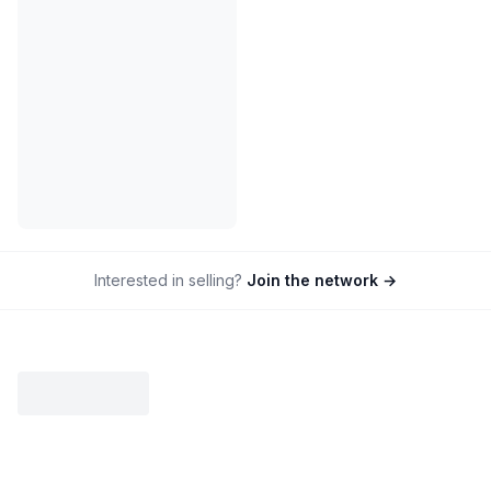
Interested in selling?
Join the network →