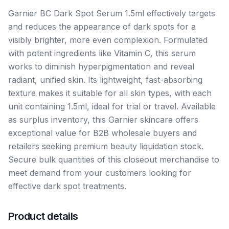
Garnier BC Dark Spot Serum 1.5ml effectively targets
and reduces the appearance of dark spots for a
visibly brighter, more even complexion. Formulated
with potent ingredients like Vitamin C, this serum
works to diminish hyperpigmentation and reveal
radiant, unified skin. Its lightweight, fast-absorbing
texture makes it suitable for all skin types, with each
unit containing 1.5ml, ideal for trial or travel. Available
as surplus inventory, this Garnier skincare offers
exceptional value for B2B wholesale buyers and
retailers seeking premium beauty liquidation stock.
Secure bulk quantities of this closeout merchandise to
meet demand from your customers looking for
effective dark spot treatments.
Product details