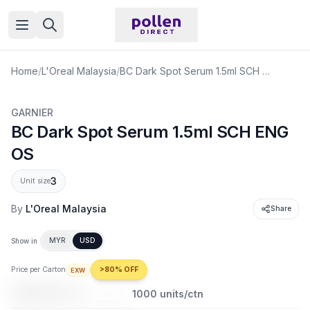
Open menu
Home
/
L'Oreal Malaysia
/
BC Dark Spot Serum 1.5ml SCH ENG OS
GARNIER
BC Dark Spot Serum 1.5ml SCH ENG
OS
3
Unit size
By
L'Oreal Malaysia
Share
MYR
USD
Show in
Price per Carton
>80% OFF
EXW
USD 85.21
USD 563.35
1000
units/ctn