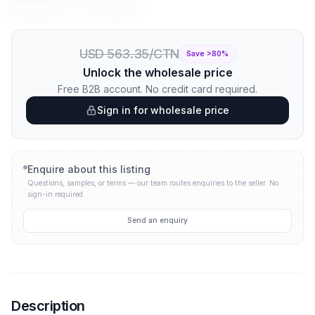
Price per unit:
USD 0.56
USD 0.09
USD 563.35/CTN
Save >
80
%
Unlock the wholesale price
Free B2B account. No credit card required.
Sign in for wholesale price
Enquire about this listing
Questions, samples, or terms — our team routes enquiries to the seller.
No
sign-in required.
Send an enquiry
Description