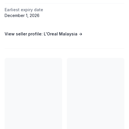
Earliest expiry date
December 1, 2026
View seller profile:
L'Oreal Malaysia
→