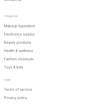
Categories
Makeup liquidation
Electronics surplus
Beauty products
Health & wellness
Fashion closeouts
Toys & kids
Legal
Terms of service
Privacy policy