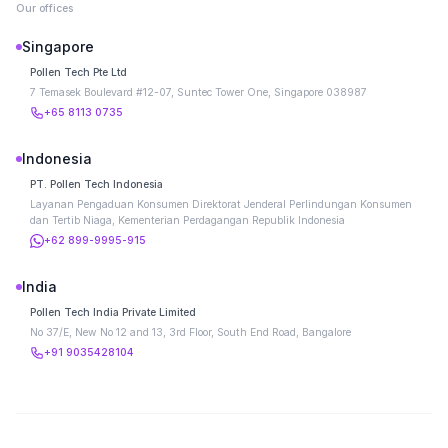
Our offices
Singapore
Pollen Tech Pte Ltd
7 Temasek Boulevard #12-07, Suntec Tower One, Singapore 038987
+65 8113 0735
Indonesia
PT. Pollen Tech Indonesia
Layanan Pengaduan Konsumen Direktorat Jenderal Perlindungan Konsumen
dan Tertib Niaga, Kementerian Perdagangan Republik Indonesia
+62 899-9995-915
India
Pollen Tech India Private Limited
No 37/E, New No 12 and 13, 3rd Floor, South End Road, Bangalore
+91 9035428104