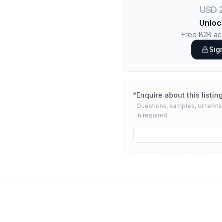
USD 2
Unloc
Free B2B acc
Sig
Enquire about this listin
Questions, samples, or terms 
in required.