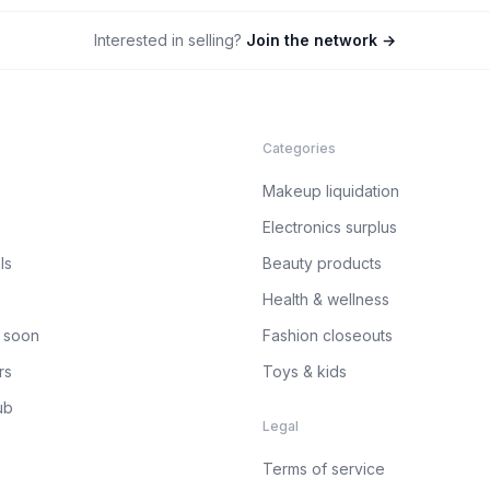
Interested in selling?
Join the network →
Categories
Makeup liquidation
Electronics surplus
ls
Beauty products
Health & wellness
 soon
Fashion closeouts
rs
Toys & kids
ub
Legal
Terms of service