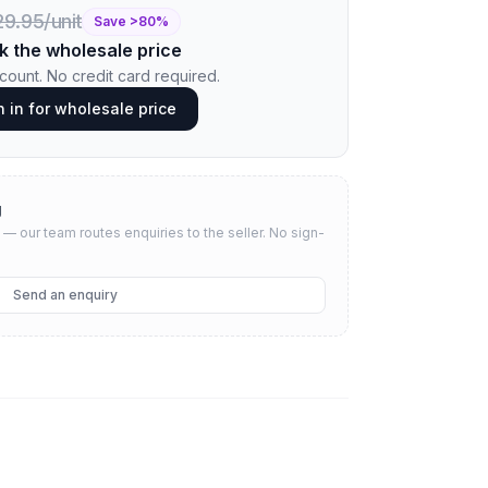
9.95/unit
Save >
80
%
k the wholesale price
ount. No credit card required.
n in for wholesale price
g
— our team routes enquiries to the seller.
No sign-
Send an enquiry