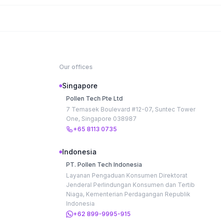
Our offices
Singapore
Pollen Tech Pte Ltd
7 Temasek Boulevard #12-07, Suntec Tower
One, Singapore 038987
+65 8113 0735
Indonesia
PT. Pollen Tech Indonesia
Layanan Pengaduan Konsumen Direktorat
Jenderal Perlindungan Konsumen dan Tertib
Niaga, Kementerian Perdagangan Republik
Indonesia
+62 899-9995-915