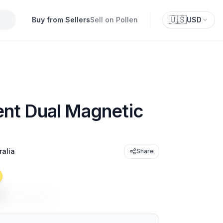
🇺🇸
Buy from Sellers
Sell on Pollen
USD
nt Dual Magnetic
ralia
Share
t
USD 29.95
/unit