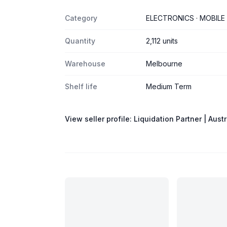
Category
ELECTRONICS · MOBILE
Quantity
2,112 units
Warehouse
Melbourne
Shelf life
Medium Term
View seller profile:
Liquidation Partner | Austr