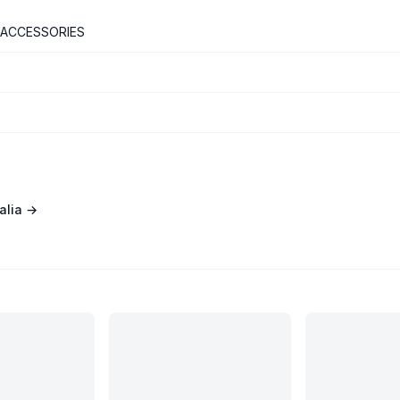
 ACCESSORIES
alia
→