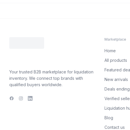
Marketplace
Home
All products
Featured dea
Your trusted B2B marketplace for liquidation
inventory. We connect top brands with
New arrivals
qualified buyers worldwide.
Deals ending
Verified selle
Facebook
Instagram
LinkedIn
Liquidation h
Blog
Contact us