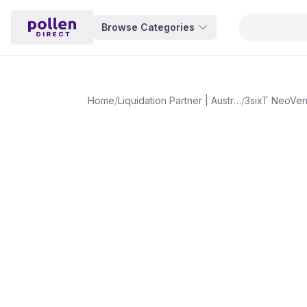
Browse Categories
Home
/
Liquidation Partner | Australia
/
3sixT NeoVen