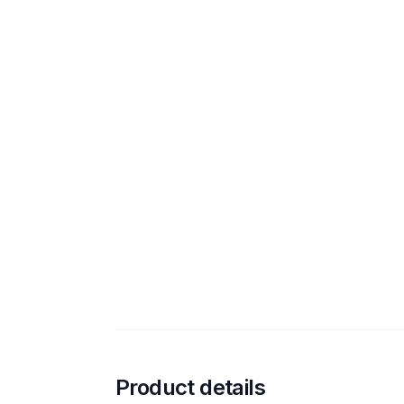
Product details