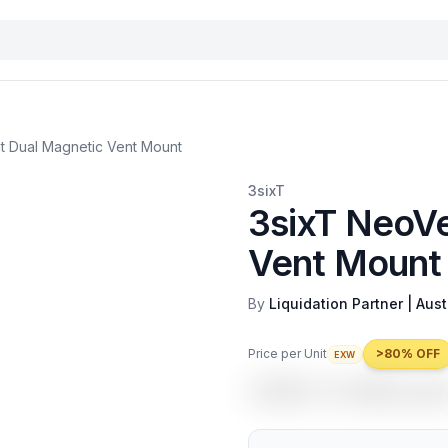
t Dual Magnetic Vent Mount
3sixT
3sixT NeoVe
Vent Mount
By
Liquidation Partner | Aust
Price per Unit
>80% OFF
EXW
USD 4.49
/uni