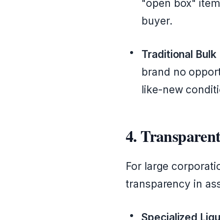
"open box" items
buyer.
Traditional Bulk
brand no opportu
like-new conditi
4. Transparent
For large corporat
transparency in as
Specialized Liqu