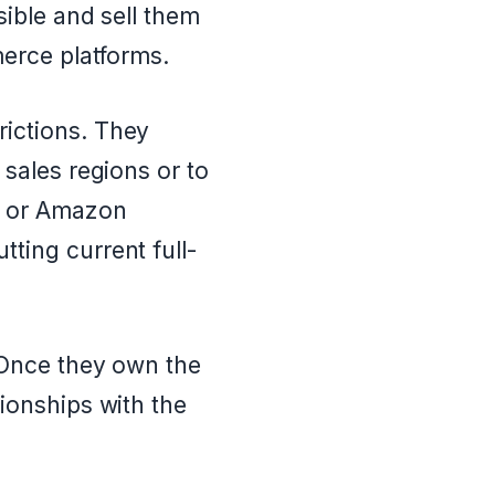
sible and sell them
merce platforms.
ictions. They
 sales regions or to
y or Amazon
ting current full-
 Once they own the
tionships with the