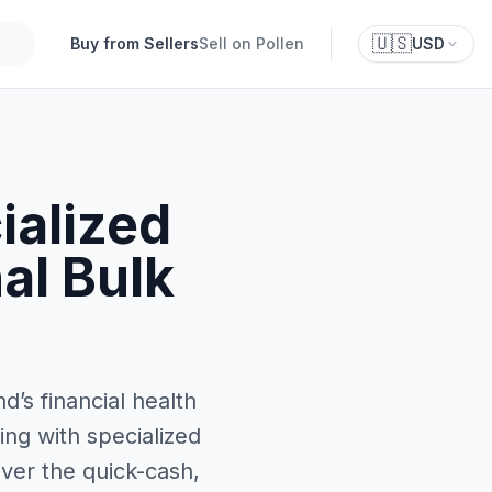
🇺🇸
Buy from Sellers
Sell on Pollen
USD
alized
al Bulk
d’s financial health
ing with specialized
over the quick-cash,