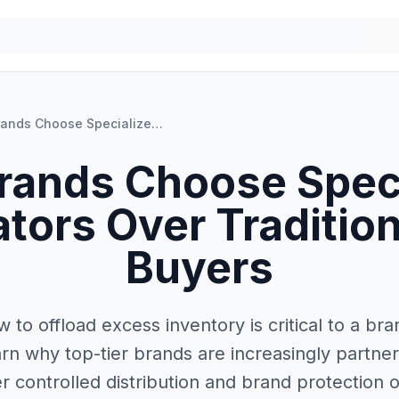
Why Brands Choose Specialized Liquidators Over Traditional Bulk Buyers
rands Choose Speci
ators Over Tradition
Buyers
 to offload excess inventory is critical to a bran
rn why top-tier brands are increasingly partner
er controlled distribution and brand protection 