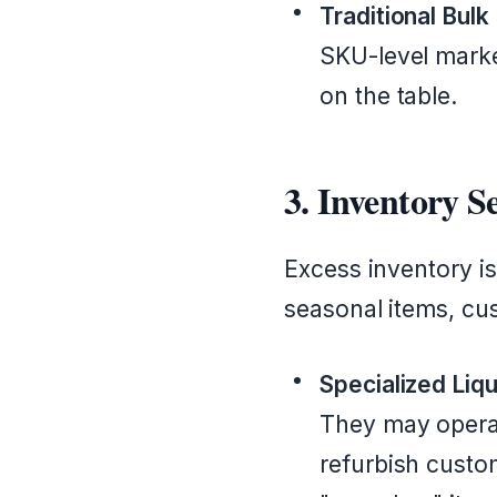
Traditional Bulk
SKU-level marke
on the table.
3. Inventory 
Excess inventory is
seasonal items, cu
Specialized Liqu
They may operate
refurbish custo