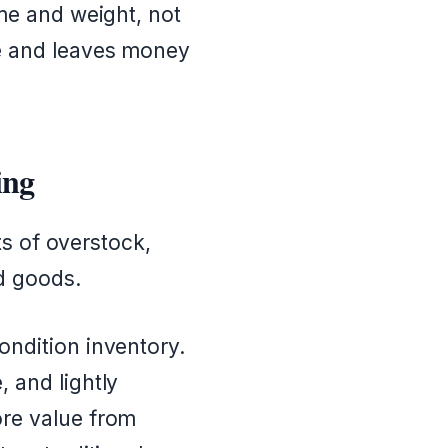
me and weight, not
te and leaves money
ing
ts of overstock,
d goods.
ndition inventory.
 and lightly
ore value from