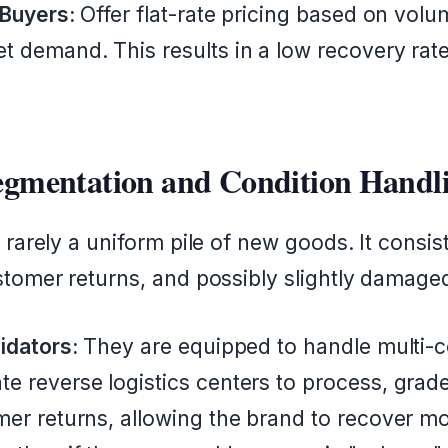
 Buyers:
Offer flat-rate pricing based on volu
t demand. This results in a low recovery ra
Segmentation and Condition Handl
 rarely a uniform pile of new goods. It consis
stomer returns, and possibly slightly damage
idators:
They are equipped to handle multi-co
 reverse logistics centers to process, grade,
mer returns, allowing the brand to recover m