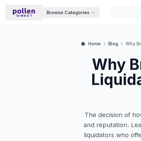
Browse Categories
Home
Blog
Why B
Liquid
The decision of how
and reputation. Lea
liquidators who off