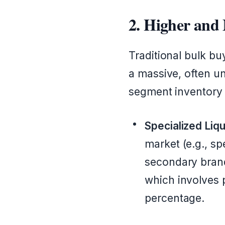
2. Higher and
Traditional bulk buy
a massive, often un
segment inventory 
Specialized Liqu
market (e.g., sp
secondary brand
which involves p
percentage.