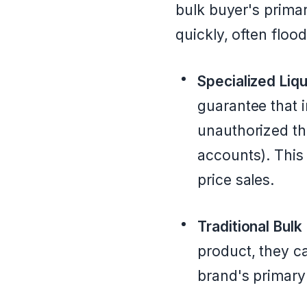
bulk buyer's primar
quickly, often flo
Specialized Liqu
guarantee that i
unauthorized th
accounts). This 
price sales.
Traditional Bulk
product, they ca
brand's primary