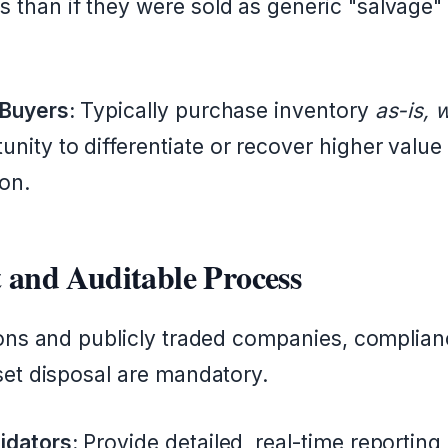
 than if they were sold as generic "salvage" t
 Buyers:
Typically purchase inventory
as-is, 
nity to differentiate or recover higher value
on.
 and Auditable Process
ions and publicly traded companies, complia
set disposal are mandatory.
idators:
Provide detailed, real-time reportin