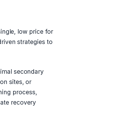
ingle, low price for
riven strategies to
ptimal secondary
on sites, or
hing process,
gate recovery