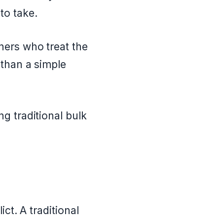
to take.
ners who treat the
 than a simple
g traditional bulk
ct. A traditional