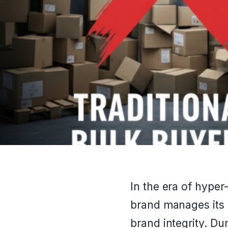
In the era of hype
brand manages its e
brand integrity. Du