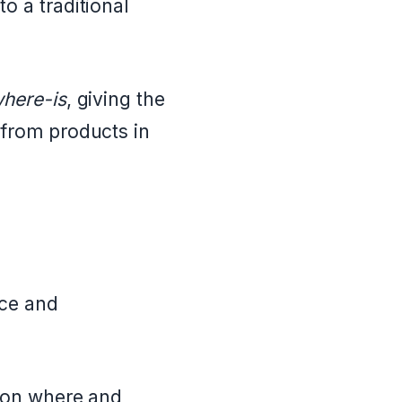
o a traditional
where-is
, giving the
 from products in
nce and
g on where and