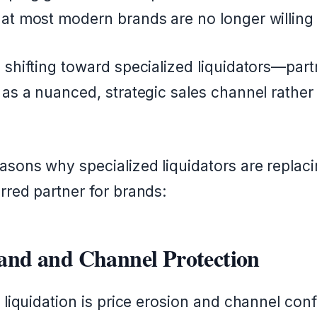
at most modern brands are no longer willing 
 shifting toward specialized liquidators—part
 as a nuanced, strategic sales channel rather
asons why specialized liquidators are replacin
rred partner for brands:
rand and Channel Protection
 liquidation is price erosion and channel confli