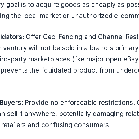
y goal is to acquire goods as cheaply as pos
oding the local market or unauthorized e-com
idators:
Offer Geo-Fencing and Channel Restr
nventory will not be sold in a brand's primary
ird-party marketplaces (like major open eBa
prevents the liquidated product from undercut
 Buyers:
Provide no enforceable restrictions.
n sell it anywhere, potentially damaging rela
 retailers and confusing consumers.