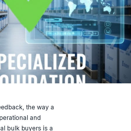
eedback, the way a
operational and
al bulk buyers is a