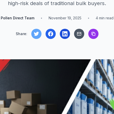
high-risk deals of traditional bulk buyers.
Pollen Direct Team
•
November 19, 2025
•
4
min read
Share: