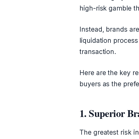
high-risk gamble th
Instead, brands are
liquidation process
transaction.
Here are the key re
buyers as the prefe
1. Superior B
The greatest risk in