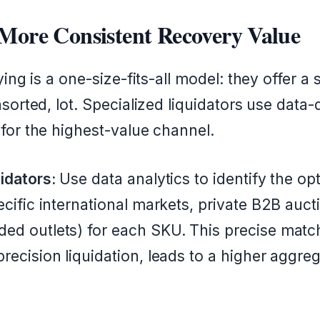
 More Consistent Recovery Value
ing is a one-size-fits-all model: they offer a s
sorted, lot. Specialized liquidators use data-d
for the highest-value channel.
idators:
Use data analytics to identify the o
ecific international markets, private B2B aucti
ed outlets) for each SKU. This precise matc
recision liquidation, leads to a higher aggre