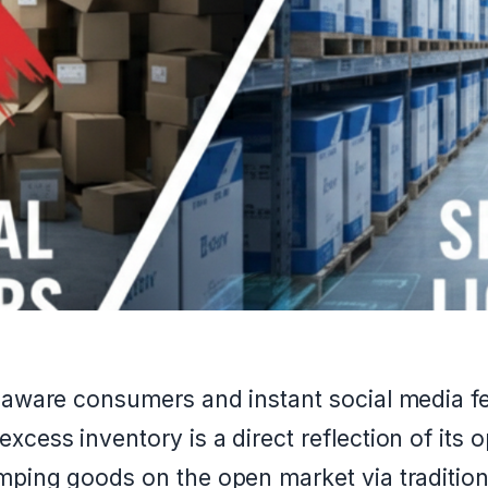
r-aware consumers and instant social media f
xcess inventory is a direct reflection of its 
mping goods on the open market via tradition